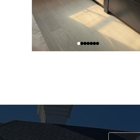
Sch
Re