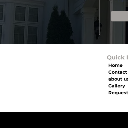
othe
Quick 
Home
Contact
about u
Gallery
Request