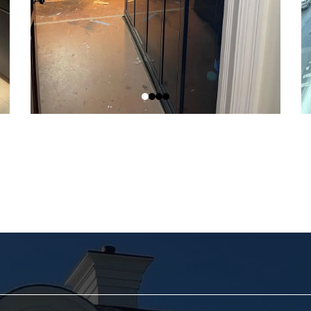
edule Your Consultation To
ady to turn your vision into reality? Get in touch with us tod