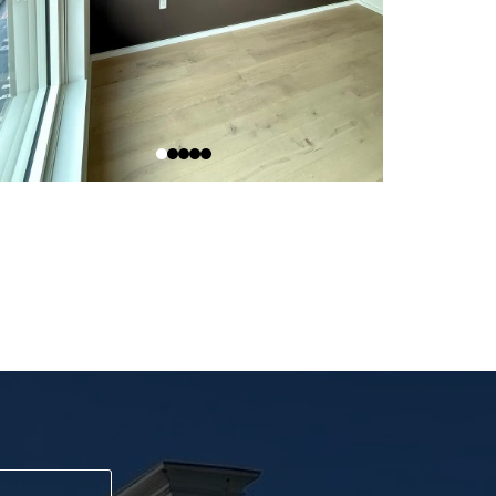
day!
ay.