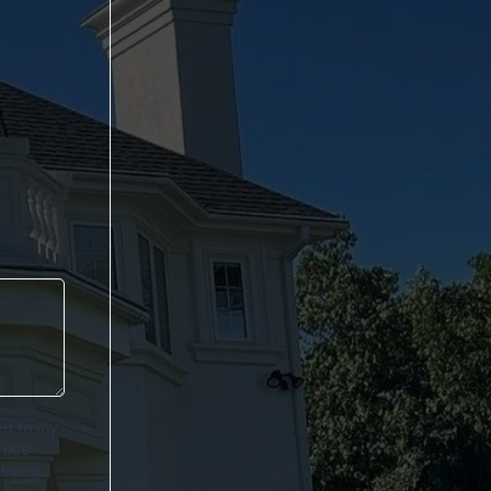
ed to my
lude
 among