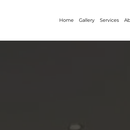
Home
Gallery
Services
Ab
Gallery