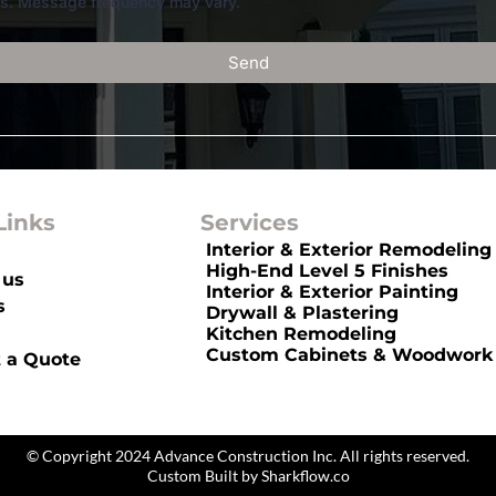
rs. Message frequency may vary.
Send
Links
Services
Interior & Exterior Remodeling
High-End Level 5 Finishes
 us
Interior & Exterior Painting
s
Drywall & Plastering
Kitchen Remodeling
Custom Cabinets & Woodwork
 a Quote
Panels
© Copyright 2024 Advance Construction Inc. All rights reserved.
Custom Built by
Sharkflow.co