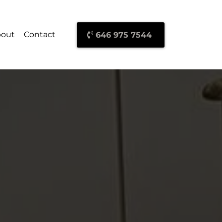
out
Contact
646 975 7544