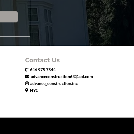
Contact Us
646 975 7544
advanceconstruction63@aol.com
advance_construction.inc
NYC