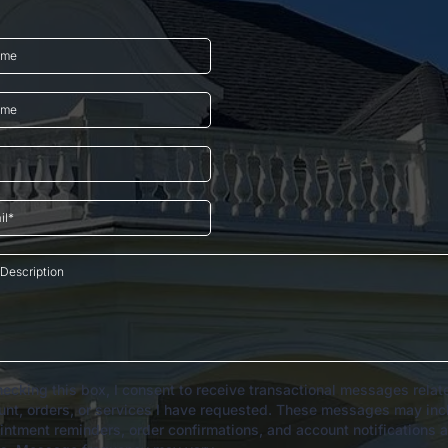
ecking this box, I consent to receive transactional messages relat
unt, orders, or services I have requested. These messages may inc
intment reminders, order confirmations, and account notifications