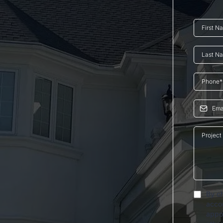
By ch
acco
appo